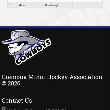
31
Mason
Stambaugh
Cremona Minor Hockey Association
© 2026
Contact Us