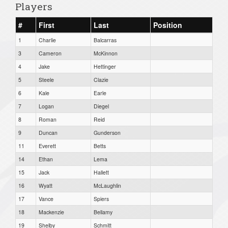
Players
#
First
Last
Position
1
Charlie
Balcarras
3
Cameron
McKinnon
4
Jake
Hettinger
5
Steele
Clazie
6
Kale
Earle
7
Logan
Diegel
8
Roman
Reid
9
Duncan
Gunderson
11
Everett
Betts
14
Ethan
Lema
15
Jack
Hallett
16
Wyatt
McLaughlin
17
Vance
Spiers
18
Mackenzie
Bellamy
19
Shelby
Schmitt